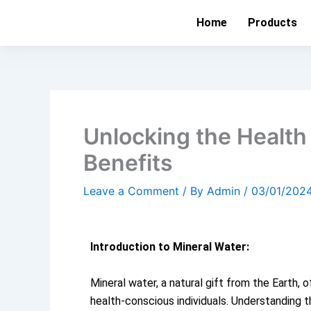
Skip
Home
Products
to
content
Unlocking the Health
Benefits
Leave a Comment
/ By
Admin
/
03/01/202
Introduction to Mineral Water:
Mineral water, a natural gift from the Earth, 
health-conscious individuals. Understanding th