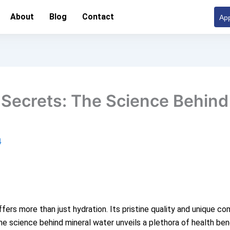
About
Blog
Contact
App
 Secrets: The Science Behind
4
offers more than just hydration. Its pristine quality and unique 
e science behind mineral water unveils a plethora of health bene