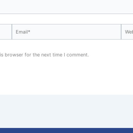
Email*
Webs
is browser for the next time I comment.