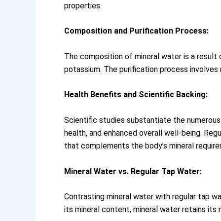
properties.
Composition and Purification Process:
The composition of mineral water is a result o
potassium. The purification process involves r
Health Benefits and Scientific Backing:
Scientific studies substantiate the numerous 
health, and enhanced overall well-being. Regu
that complements the body’s mineral requir
Mineral Water vs. Regular Tap Water:
Contrasting mineral water with regular tap 
its mineral content, mineral water retains its 