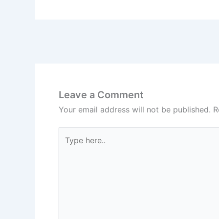
Leave a Comment
Your email address will not be published.
R
Type
here..