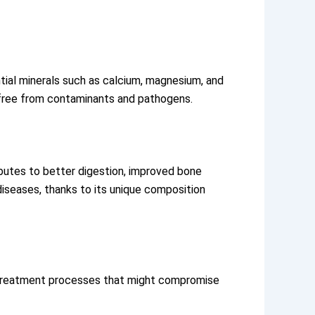
ential minerals such as calcium, magnesium, and
 it free from contaminants and pathogens.
ibutes to better digestion, improved bone
diseases, thanks to its unique composition
es treatment processes that might compromise