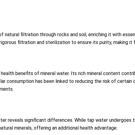
f natural filtration through rocks and soil, enriching it with ess
igorous filtration and sterilization to ensure its purity, making
health benefits of mineral water. Its rich mineral content contr
lar consumption has been linked to reducing the risk of certain 
ements.
water reveals significant differences. While tap water undergo
natural minerals, offering an additional health advantage.