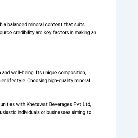
th a balanced mineral content that suits
ource credibility are key factors in making an
h and well-being. Its unique composition,
ier lifestyle. Choosing high-quality mineral
rtunities with Khetawat Beverages Pvt Ltd,
astic individuals or businesses aiming to