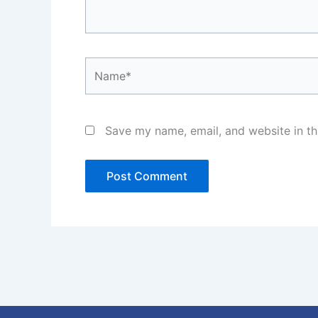
Name*
Save my name, email, and website in th