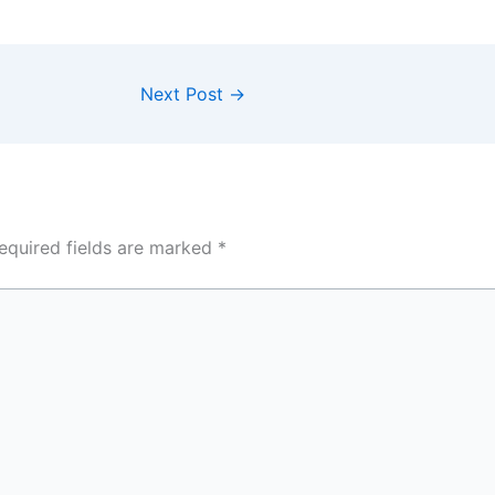
Next Post
→
equired fields are marked
*