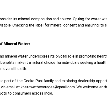
:
 consider its mineral composition and source. Opting for water wi
isable. Checking the label for mineral content and ensuring its s
f Mineral Water:
nd mineral water underscores its pivotal role in promoting healt
 benefits make it a natural choice for individuals seeking a health
n overall health.
ng a part of the Ceeke Pani family and exploring dealership oppo
r via email at khetawatbeverages@gmail.com. We welcome enthusi
oducts to consumers across India.