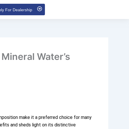
ly For Dealership
 Mineral Water’s
composition make it a preferred choice for many
fits and sheds light on its distinctive