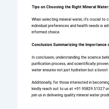
Tips on Choosing the Right Mineral Water
When selecting mineral water, it’s crucial to
individual preferences and health needs is adv
informed choice.
Conclusion Summarizing the Importance o
In conclusion, understanding the science behi
purification process, and scientifically proven
water ensures not just hydration but a boost i
Additionally, for those interested in becomi
kindly reach out to us at +91 95829 51327 o
join us in delivering quality mineral water pr